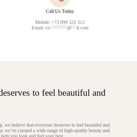
Call Us Today
Mobile: +73 099 321 312
Email:
co
*******
@
**
il.com
eserves to feel beautiful and
, we believe that everyone deserves to feel beautiful and
hy we’ve curated a wide range of high-quality beauty and
 help you look and feel your best.