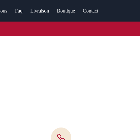
ous
Faq
Livraison
Boutique
Contact