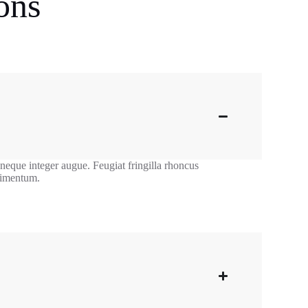
ons
 neque integer augue. Feugiat fringilla rhoncus
ndimentum.