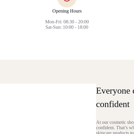
Opening Hours
Mon-Fri: 08:30 - 20:00
Sat-Sun: 10:00 - 18:00
Everyone d
confident
At our cosmetic shop
confident. That’s w
skincare products to