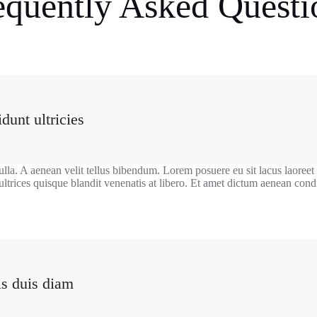
equently Asked Questi
dunt ultricies
ulla. A aenean velit tellus bibendum. Lorem posuere eu sit lacus laoreet
ultrices quisque blandit venenatis at libero. Et amet dictum aenean co
is duis diam