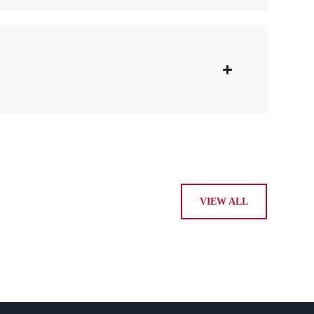
VIEW ALL