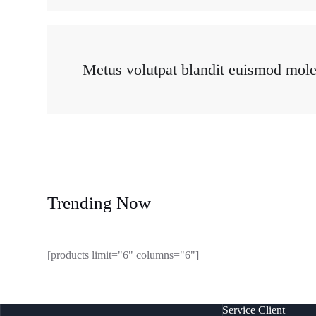
Metus volutpat blandit euismod moles
Trending Now
[products limit="6" columns="6"]
Service Client