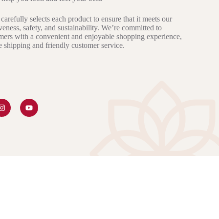
carefully selects each product to ensure that it meets our
iveness, safety, and sustainability. We’re committed to
mers with a convenient and enjoyable shopping experience,
le shipping and friendly customer service.