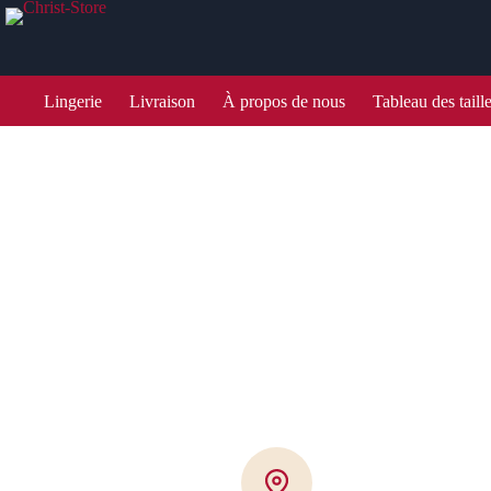
Lingerie
Livraison
À propos de nous
Tableau des taill