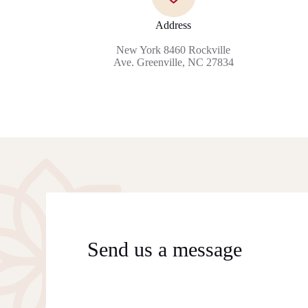
Address
New York 8460 Rockville
Ave. Greenville, NC 27834
Send us a message