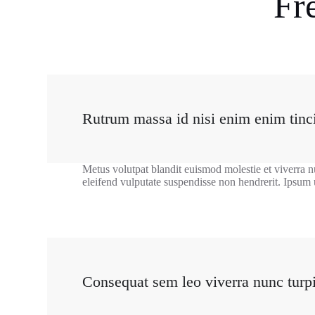
Fr
Rutrum massa id nisi enim enim tinci
Metus volutpat blandit euismod molestie et viverra n
eleifend vulputate suspendisse non hendrerit. Ipsum 
Consequat sem leo viverra nunc turp