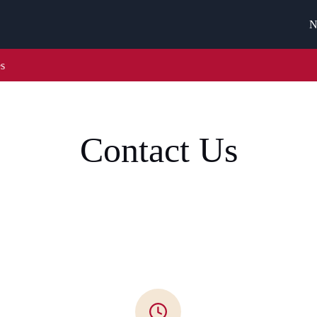
N
es
Contact Us