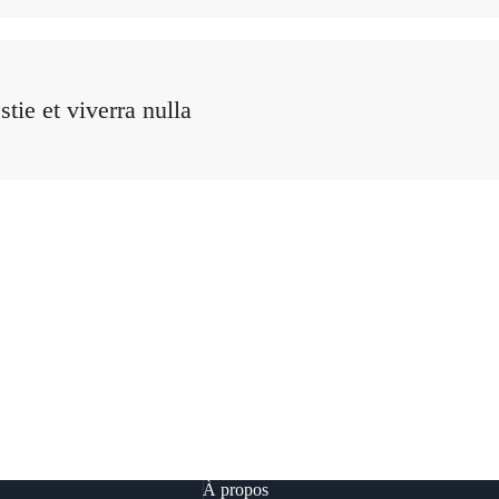
tie et viverra nulla
À propos