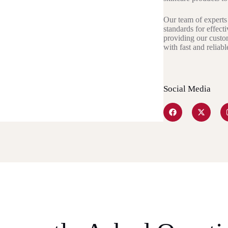
Our team of experts 
standards for effect
providing our custo
with fast and reliab
Social Media